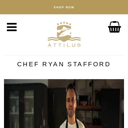
SHOP NOW
SHOP
Kaviar
Fisch
Zubehör
ÜBER UNS
Der Attilus–Weg
CHEF RYAN STAFFORD
Unsere Fischfarm
Unsere Produkte
Qualität
Nachhaltigkeit
NACHRICHTEN
ENTDECKEN