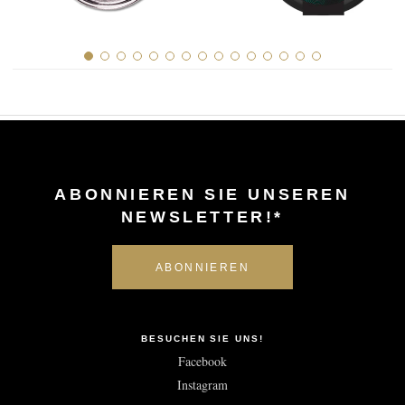
ABONNIEREN SIE UNSEREN
NEWSLETTER!*
BESUCHEN SIE UNS!
Facebook
Instagram