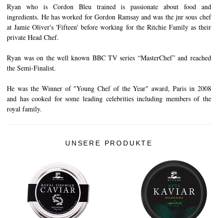
Ryan who is Cordon Bleu trained is passionate about food and
ingredients. He has worked for Gordon Ramsay and was the jnr sous chef
at Jamie Oliver's 'Fifteen' before working for the Ritchie Family as their
private Head Chef.
Ryan was on the well known BBC TV series “MasterChef” and reached
the Semi-Finalist.
He was the Winner of "Young Chef of the Year" award, Paris in 2008
and has cooked for some leading celebrities including members of the
royal family.
UNSERE PRODUKTE